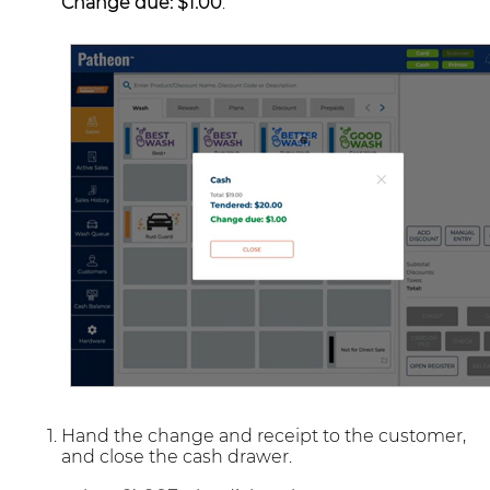
Change due: $1.00
.
Hand the change and receipt to the customer,
and close the cash drawer.