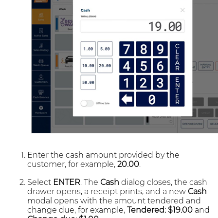
Enter the cash amount provided by the
customer, for example,
20.00
.
Select
ENTER
. The
Cash
dialog closes, the cash
drawer opens, a receipt prints, and a new
Cash
modal opens with the amount tendered and
change due, for example,
Tendered: $19.00
and