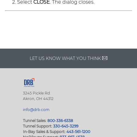
Select
CLOSE
. The dialog closes.
LET US KNOW WHAT YOU THINK
3245 Pickle Rd.
Akron, OH 44312
info@drb.com
Tunnel Sales:
800-336-6338
Tunnel Support:
330-645-3299
In-Bay Sales & Support:
443-561-1200