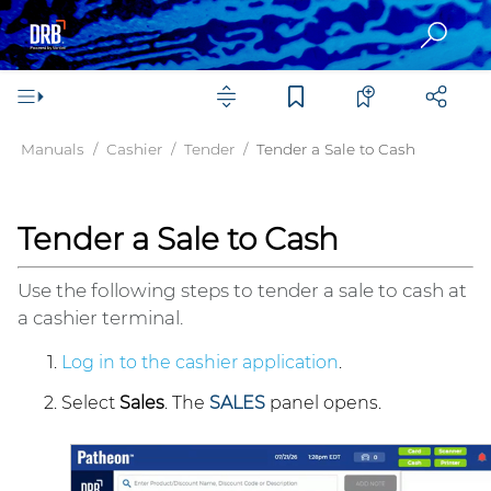
Manuals
Cashier
Tender
Tender a Sale to Cash
Tender a Sale to Cash
Use the following steps to tender a sale to cash at
a cashier terminal.
Log in to the cashier application
.
Select
Sales
. The
SALES
panel opens.