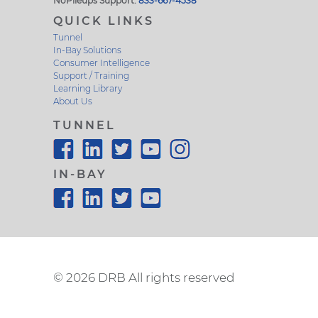
NoPileups Support:
833-667-4538
QUICK LINKS
Tunnel
In-Bay Solutions
Consumer Intelligence
Support / Training
Learning Library
About Us
TUNNEL
IN-BAY
©
2026 DRB All rights reserved