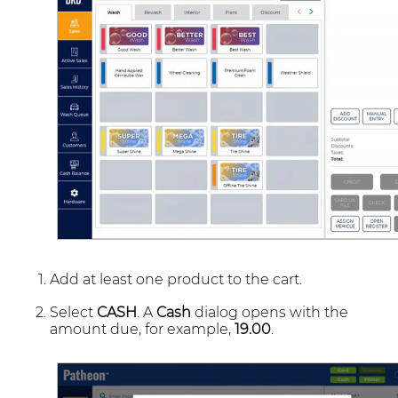
Add at least one product to the cart.
Select
CASH
. A
Cash
dialog opens with the
amount due, for example,
19.00
.