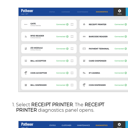
Select
RECEIPT PRINTER
. The
RECEIPT
PRINTER
diagnostics panel opens.