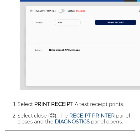
Select
PRINT RECEIPT
. A test receipt prints.
Select close (
). The
RECEIPT PRINTER
panel
closes and the
DIAGNOSTICS
panel opens.