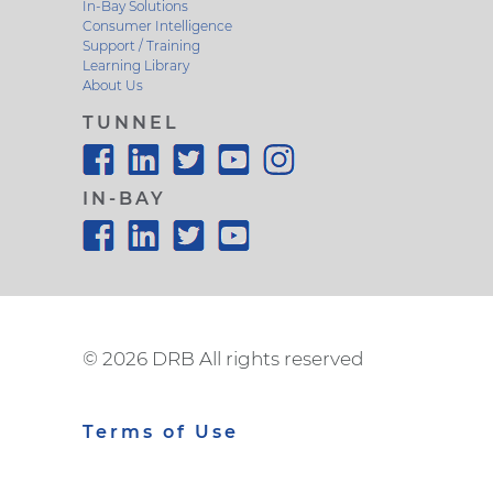
In-Bay Solutions
Consumer Intelligence
Support / Training
Learning Library
About Us
TUNNEL
IN-BAY
©
2026 DRB All rights reserved
Terms of Use