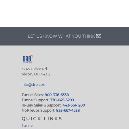
LET US KNOW WHAT YOU THINK
3245 Pickle Rd.
Akron, OH 44312
info@drb.com
Tunnel Sales:
800-336-6338
Tunnel Support:
330-645-3299
In-Bay Sales & Support:
443-561-1200
NoPileups Support:
833-667-4538
QUICK LINKS
Tunnel