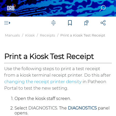
Manuals
Kiosk
Receipts
Print a Kiosk Test Receipt
Print a Kiosk Test Receipt
Use the following steps to print a test receipt
from a kiosk terminal receipt printer. Do this after
changing the receipt printer density
in
Patheon
Portal
to test the new setting.
Open the kiosk staff screen.
Select
DIAGNOSTICS
. The
DIAGNOSTICS
panel
opens.